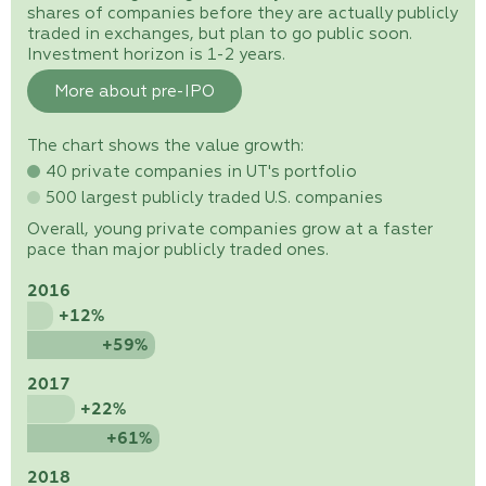
shares of companies before they are actually publicly
traded in exchanges, but plan to go public soon.
Investment horizon is 1-2 years.
More about pre-IPO
The chart shows the value growth:
40 private companies in UT's portfolio
500 largest publicly traded U.S. companies
Overall, young private companies grow at a faster
pace than major publicly traded ones.
2016
+12%
+59%
2017
+22%
+61%
2018