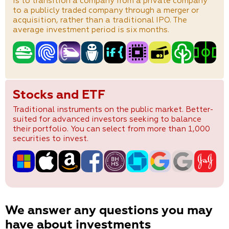
is to transition a company from a private company
to a publicly traded company through a merger or
acquisition, rather than a traditional IPO. The
average investment period is six months.
Stocks and ETF
Traditional instruments on the public market. Better-
suited for advanced investors seeking to balance
their portfolio. You can select from more than 1,000
securities to invest.
We answer any questions you may
have about investments