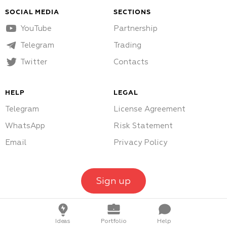
SOCIAL MEDIA
SECTIONS
YouTube
Partnership
Telegram
Trading
Twitter
Contacts
HELP
LEGAL
Telegram
License Agreement
WhatsApp
Risk Statement
Email
Privacy Policy
Sign up
Ideas
Portfolio
Help