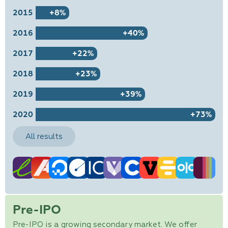
2015
+8%
2016
+40%
2017
+22%
2018
+23%
2019
+39%
2020
+73%
All results
Pre-IPO
Pre-IPO is a growing secondary market. We offer