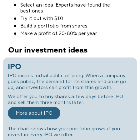
Select an idea. Experts
have found the
best ones
Try it out
with $10
Build a portfolio
from shares
Make a profit
of 20-80% per year
Our investment ideas
IPO
IPO means initial public offering. When a company
goes public, the demand for its shares and price go
up, and investors can profit from this growth.
We offer you to buy shares a few days before IPO
and sell them three months later.
More about IPO
The chart shows how your portfolio grows if you
invest in every IPO we offer.