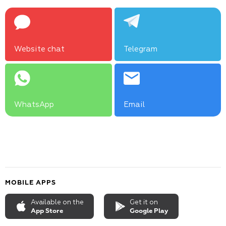
Website chat
Telegram
WhatsApp
Email
MOBILE APPS
Available on the
Get it on
App Store
Google Play