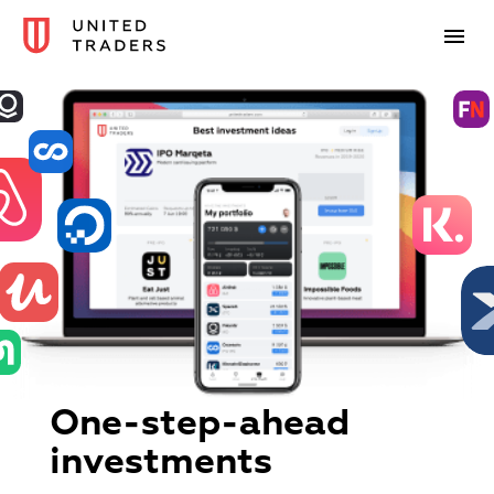
One-step-ahead
investments