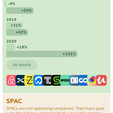
-4%
+54%
2019
+31%
+43%
2020
+18%
+141%
All results
SPAC
SPACs are not operating companies. Their main goal